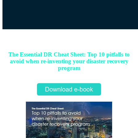
Download e-book
The Essential DR Cheat Sheet: Top 10 pitfalls to
avoid when re-inventing your disaster recovery
program