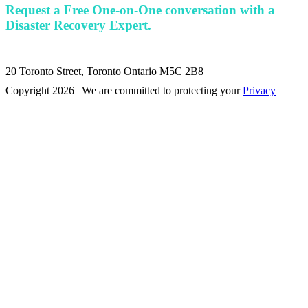
Request a Free One-on-One conversation with a
Disaster Recovery Expert.
20 Toronto Street, Toronto Ontario M5C 2B8
Copyright 2026 | We are committed to protecting your
Privacy