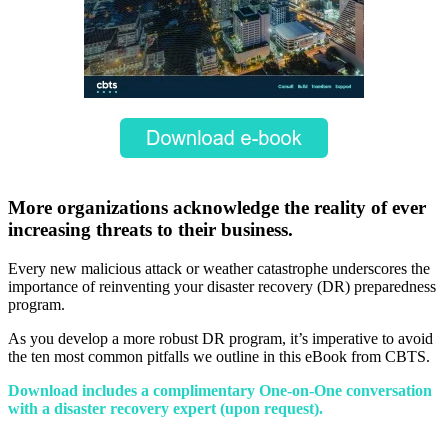
More organizations acknowledge the reality of ever
increasing threats to their business.
Every new malicious attack or weather catastrophe underscores the
importance of reinventing your disaster recovery (DR) preparedness
program.
As you develop a more robust DR program, it’s imperative to avoid
the ten most common pitfalls we outline in this eBook from CBTS.
Download includes a complimentary One-on-One conversation
with a disaster recovery expert (upon request).