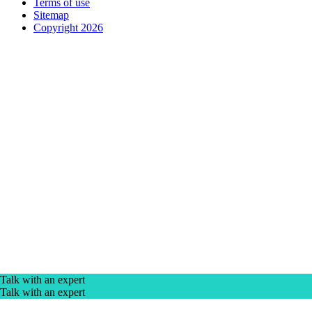
Terms of use
Sitemap
Copyright 2026
Talk with an expert
Talk with an expert