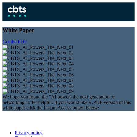
White Paper
Get the PDF
We hope you found the "AI powers the next generation of
networking" offer helpful. If you would like a .PDF version of this
white paper click the Instant Access button below:
Privacy policy