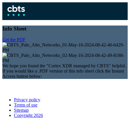
Info Sheet
Get the PDF
We hope you found the "Cortex XDR managed by CBTS" helpful.
If you would like a .PDF version of this info sheet click the Instant
Access button below:
Privacy policy
Terms of use
Sitemap
Copyright 2026