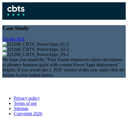
Case Study
Get the PDF
We hope you found the "First Transit empowers citizen developers
to advance business goals with custom Power Apps deployment"
helpful. If you would like a .PDF version of this case study click the
Instant Access button below:
Privacy policy
Terms of use
Sitemap
Copyright 2026