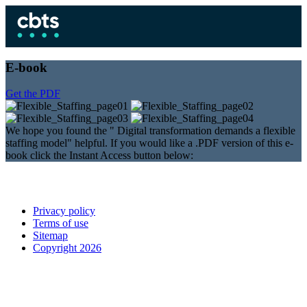
E-book
Get the PDF
We hope you found the " Digital transformation demands a flexible
staffing model" helpful. If you would like a .PDF version of this e-
book click the Instant Access button below:
Privacy policy
Terms of use
Sitemap
Copyright 2026