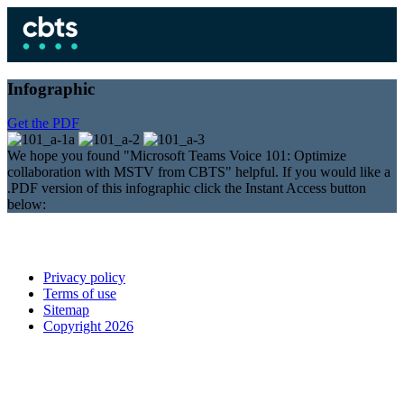
Infographic
Get the PDF
We hope you found "Microsoft Teams Voice 101: Optimize
collaboration with MSTV from CBTS" helpful. If you would like a
.PDF version of this infographic click the Instant Access button
below:
Privacy policy
Terms of use
Sitemap
Copyright 2026