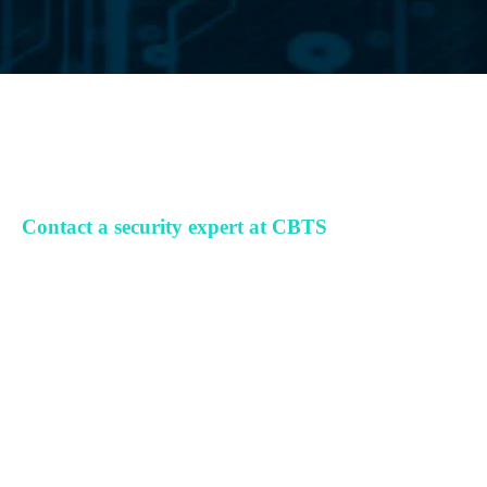
Contact a security expert at CBTS