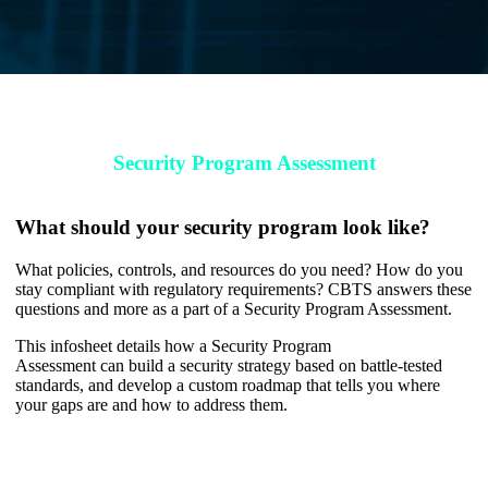
Download Your Toolkit
Security Program Assessment
What should your security program look like?
What policies, controls, and resources do you need? How do you
stay compliant with regulatory requirements? CBTS answers these
questions and more as a part of a Security Program Assessment.
This infosheet details how
a
Security Program
Assessment
can build a security strategy based on battle-tested
standards, and develop a custom roadmap that tells you where
your gaps are and how to address them.