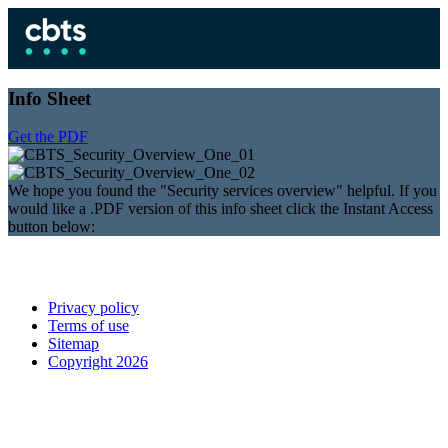
Info Sheet
Get the PDF
We hope you found the "Security services overview" helpful. If you
would like a .PDF version of this info sheet click the Instant Access
button below:
Privacy policy
Terms of use
Sitemap
Copyright 2026