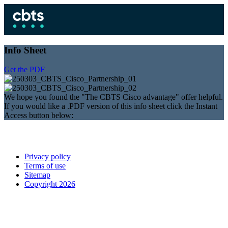
Info Sheet
Get the PDF
We hope you found the "The CBTS Cisco advantage" offer helpful.
If you would like a .PDF version of this info sheet click the Instant
Access button below:
Privacy policy
Terms of use
Sitemap
Copyright 2026