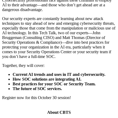
Cybersecurity professionals race against these criminals to employ
AI to their advantage—and those who don’t get ahead are at a
dangerous disadvantage.
Our security experts are constantly learning about new attack
techniques to stay ahead of new and emerging cybersecurity threats,
especially those that come from the manipulation or malicious use of
AI technology. In this Tech Talk, two of our experts—John
Bruggeman (Consulting CISO) and Matt Thomas (Director of
Security Operations & Compliance)—dive into best practices for
protecting your organization in the AI era, particularly when it
comes to your Security Operations Center or your security team if
you don’t have a full-time SOC.
Together, they will cover:
Current AI trends and uses in IT and cybersecurity.
How SOC solutions are integrating AI.
Best practices for your SOC or Security Team.
The future of SOC services.
Register now for this October 30 session!
About CBTS