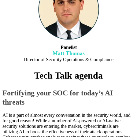
Panelist
Matt Thomas
Director of Security Operations & Compliance
Tech Talk agenda
Fortifying your SOC for today’s AI
threats
AI is a part of almost every conversation in the security world, and
for good reason! While a number of AI-powered or AI-native
security solutions are entering the market, cybercriminals are
utilizing AI to boost the effectiveness of their attack operations.