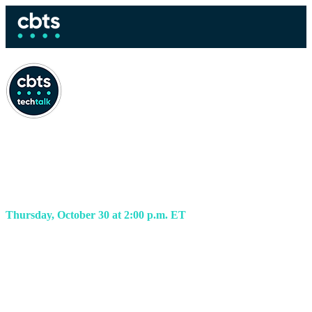
Fortifying your SOC for
today’s AI threats
Thursday, October 30 at 2:00 p.m. ET