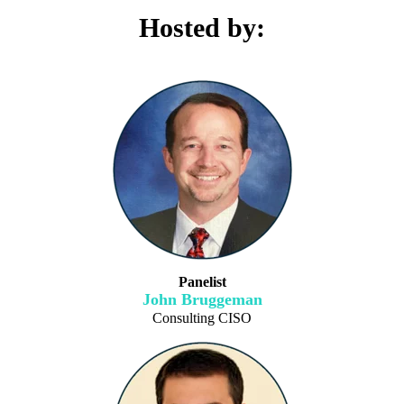
Hosted by:
Panelist
John Bruggeman
Consulting CISO