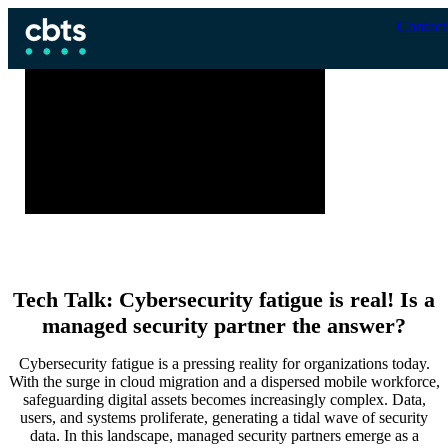
Contact
Tech Talk: Cybersecurity fatigue is real! Is a
managed security partner the answer?
Cybersecurity fatigue is a pressing reality for organizations today.
With the surge in cloud migration and a dispersed mobile workforce,
safeguarding digital assets becomes increasingly complex. Data,
users, and systems proliferate, generating a tidal wave of security
data. In this landscape, managed security partners emerge as a