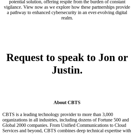
potential solution, offering respite from the burden of constant
vigilance. View now as we explore how these partnerships provide
a pathway to enhanced cybersecurity in an ever-evolving digital
realm.
Request to speak to Jon or
Justin.
About CBTS
CBTS is a leading technology provider to more than 3,000
organizations in all industries, including dozens of Fortune 500 and
Global 2000 companies. From Unified Communications to Cloud
Services and beyond, CBTS combines deep technical expertise with