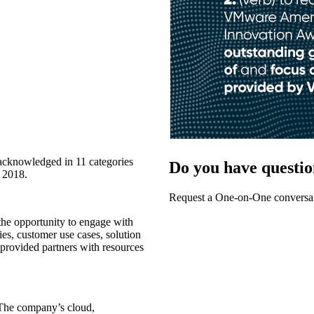
acknowledged in 11 categories
Do you have questio
g 2018.
Request a One-on-One conversat
e opportunity to engage with
es, customer use cases, solution
t provided partners with resources
 The company’s cloud,