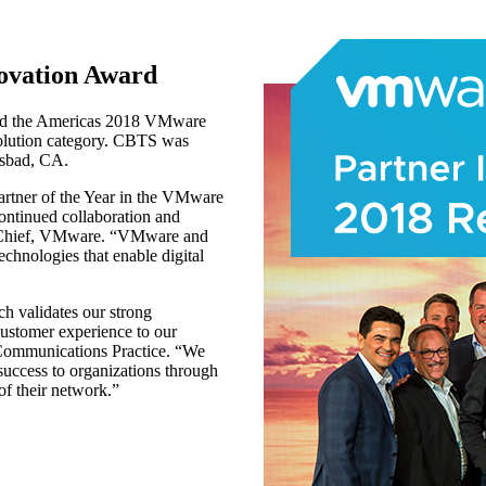
ovation Award
ved the Americas 2018 VMware
lution category. CBTS was
lsbad, CA.
rtner of the Year in the VMware
ntinued collaboration and
el Chief, VMware. “VMware and
echnologies that enable digital
h validates our strong
customer experience to our
S Communications Practice. “We
success to organizations through
of their network.”