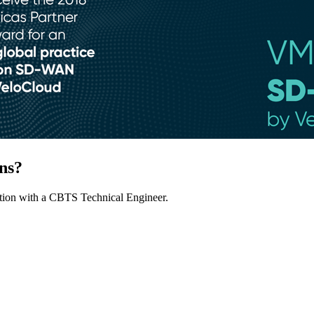
ns?
ion with a CBTS Technical Engineer.