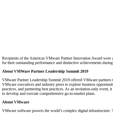
Recipients of the Americas VMware Partner Innovation Award were 
for their outstanding performance and distinctive achievements durin
About VMWare Partner Leadership Summit 2019
VMware Partner Leadership Summit 2019 offered VMware partners th
VMware executives and industry peers to explore business opportuniti
practices, and partnering best practices. As an invitation-only event, i
to develop and execute comprehensive go-to-market plans.
About VMware
VMware software powers the world’s complex digital infrastructure.