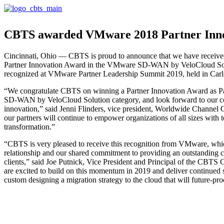
CBTS awarded VMware 2018 Partner Inn
Cincinnati, Ohio — CBTS is proud to announce that we have recei
Partner Innovation Award in the VMware SD-WAN by VeloCloud So
recognized at VMware Partner Leadership Summit 2019, held in Car
“We congratulate CBTS on winning a Partner Innovation Award as Pa
SD-WAN by VeloCloud Solution category, and look forward to our co
innovation,” said Jenni Flinders, vice president, Worldwide Chann
our partners will continue to empower organizations of all sizes with t
transformation.”
“CBTS is very pleased to receive this recognition from VMware, whic
relationship and our shared commitment to providing an outstanding 
clients,” said Joe Putnick, Vice President and Principal of the CBT
are excited to build on this momentum in 2019 and deliver continued 
custom designing a migration strategy to the cloud that will future-pro